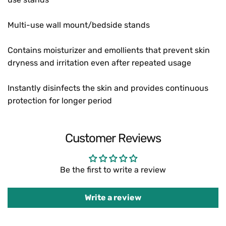
Multi-use wall mount/bedside stands
Contains moisturizer and emollients that prevent skin
dryness and irritation even after repeated usage
Instantly disinfects the skin and provides continuous
protection for longer period
Customer Reviews
Be the first to write a review
Write a review