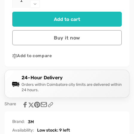
quantity
Decrease
for
quantity
3M
for
Add to cart
AVAGARD
3M
500ML-
AVAGARD
[BLUE-
500ML-
Buy it now
1PIECE]
[BLUE-
1PIECE]
Add to compare
24-Hour Delivery
Orders within Coimbatore city limits are delivered within
24 hours.
Share
Brand:
3M
Availability:
Low stock: 9 left