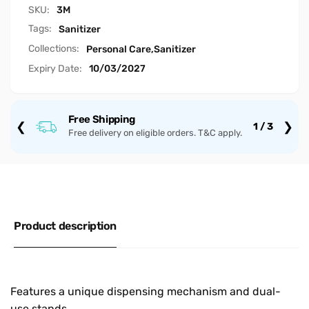
SKU:
3M
Tags:
Sanitizer
Collections:
Personal Care,
Sanitizer
Expiry Date:
10/03/2027
Free Shipping
❮
❯
1 / 3
Free delivery on eligible orders. T&C apply.
Product description
Features a unique dispensing mechanism and dual-
use stands