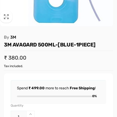
By
3M
3M AVAGARD 500ML-[BLUE-1PIECE]
Regular
₹ 380.00
price
Tax included.
Spend
₹ 499.00
more to reach
Free Shipping
!
0%
Quantity
Increase