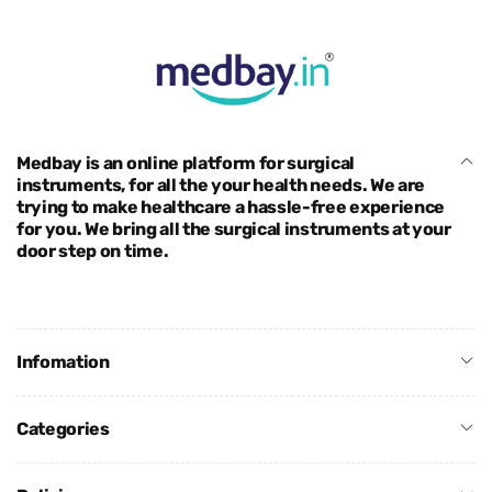
Medbay is an online platform for surgical
instruments, for all the your health needs. We are
trying to make healthcare a hassle-free experience
for you. We bring all the surgical instruments at your
door step on time.
Infomation
Categories