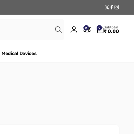
Twitter
Facebook
Instagr
Search
0
Subtotal
0
0
items
₹ 0.00
Log
in
Medical Devices