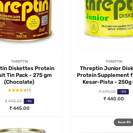
Vendor:
Vendor:
THREPTIN
THREPTIN
tin Diskettes Protein
Threptin Junior Dis
it Tin Pack - 275 gm
Protein Supplement f
(Chocolate)
Kesar-Pista - 250g
1
(1)
₹ 499.00
R
S
-12%
total
reviews
₹ 440.00
e
a
₹ 490.00
-9%
g
l
₹ 445.00
u
e
l
p
Save 9%
a
r