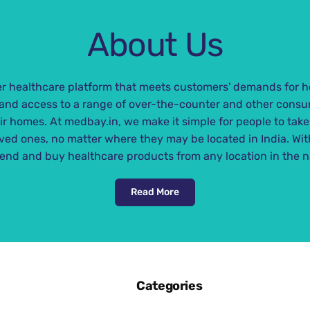
a
r
r
i
About Us
p
c
r
e
i
 healthcare platform that meets customers' demands for h
c
nd access to a range of over-the-counter and other consu
e
eir homes. At medbay.in, we make it simple for people to take
oved ones, no matter where they may be located in India. Wi
end and buy healthcare products from any location in the n
Read More
Categories