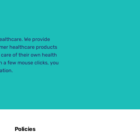
ealthcare. We provide
mer healthcare products
 care of their own health
th a few mouse clicks, you
ation.
Policies