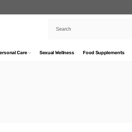
ersonal Care
Sexual Wellness
Food Supplements