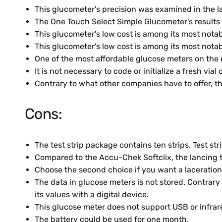
This glucometer's precision was examined in the lab
The One Touch Select Simple Glucometer's results 
This glucometer's low cost is among its most notab
This glucometer's low cost is among its most notab
One of the most affordable glucose meters on the m
It is not necessary to code or initialize a fresh vial 
Contrary to what other companies have to offer, the
Cons:
The test strip package contains ten strips. Test s
Compared to the Accu-Chek Softclix, the lancing to
Choose the second choice if you want a laceration 
The data in glucose meters is not stored. Contrar
its values with a digital device.
This glucose meter does not support USB or infrar
The battery could be used for one month.