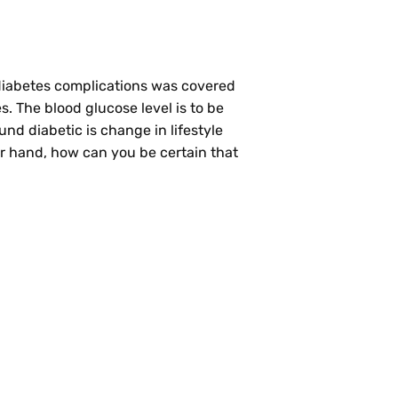
f diabetes complications was covered
. The blood glucose level is to be
und diabetic is change in lifestyle
r hand, how can you be certain that