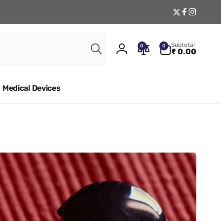
Twitter
Facebook
Instagr
Search
0
Subtotal
0
0
items
₹ 0.00
Log
in
Medical Devices