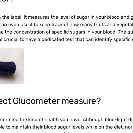
he label: it measures the level of sugar in your blood and g
an even use it to keep track of how many fruits and veget
 the concentration of specific sugars in your blood. The qu
is crucial to have a dedicated test that can identify specific
ect Glucometer measure?
determine the kind of health you have. Although blue-light 
ble to maintain their blood sugar levels while on the diet. n