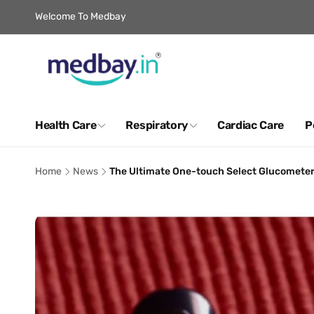
Skip to
Welcome To Medbay
content
Health Care
Respiratory
Cardiac Care
P
Home
News
The Ultimate One-touch Select Glucometer R