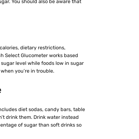
e sugar. You should also be aware that
lories, dietary restrictions,
ouch Select Glucometer works based
r sugar level while foods low in sugar
r when you’re in trouble.
e
includes diet sodas, candy bars, table
on’t drink them. Drink water instead
centage of sugar than soft drinks so