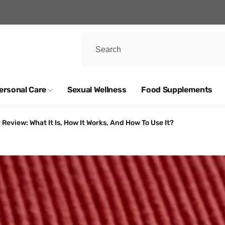
ersonal Care
Sexual Wellness
Food Supplements
eview: What It Is, How It Works, And How To Use It?