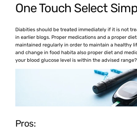
One Touch Select Simp
Diabities should be treated immediately if it is not 
in earlier blogs. Proper medications and a proper di
maintained regularly in order to maintain a healthy li
and change in food habita also proper diet and medi
your blood glucose level is within the advised range?
Pros: