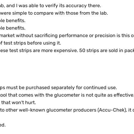
, and I was able to verify its accuracy there.
were simple to compare with those from the lab.
le benefits.
le benefits.
arket without sacrificing performance or precision is this o
of test strips before using it.
se test strips are more expensive. 50 strips are sold in pac
trips must be purchased separately for continued use.
ol that comes with the glucometer is not quite as effective
that won't hurt.
y to other well-known glucometer producers (Accu-Chek), it 
ed.