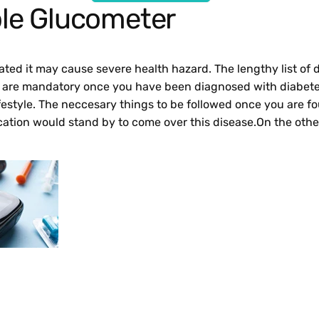
le Glucometer
treated it may cause severe health hazard. The lengthy list o
et are mandatory once you have been diagnosed with diabetes
festyle. The neccesary things to be followed once you are fo
cation would stand by to come over this disease.On the othe