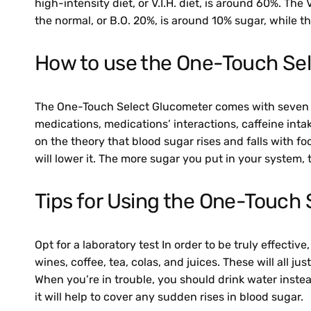
high-intensity diet, or V.I.H. diet, is around 60%. The 
the normal, or B.O. 20%, is around 10% sugar, while the
How to use the One-Touch Sel
The One-Touch Select Glucometer comes with seven modu
medications, medications’ interactions, caffeine int
on the theory that blood sugar rises and falls with fo
will lower it. The more sugar you put in your system, t
Tips for Using the One-Touch 
Opt for a laboratory test In order to be truly effecti
wines, coffee, tea, colas, and juices. These will all j
When you’re in trouble, you should drink water instea
it will help to cover any sudden rises in blood sugar.