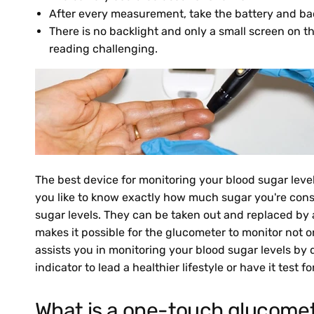
After every measurement, take the battery and back 
There is no backlight and only a small screen on t
reading challenging.
The best device for monitoring your blood sugar levels
you like to know exactly how much sugar you're cons
sugar levels. They can be taken out and replaced by a
makes it possible for the glucometer to monitor not 
assists you in monitoring your blood sugar levels by 
indicator to lead a healthier lifestyle or have it test
What is a one-touch glucome