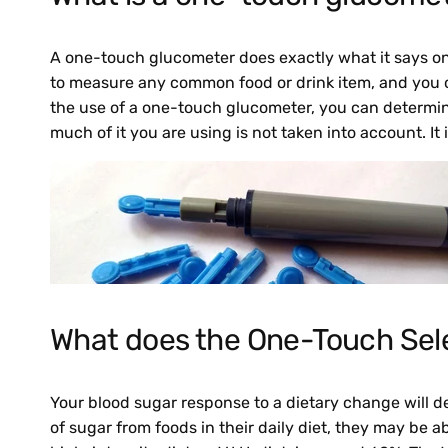
A one-touch glucometer does exactly what it says on t
to measure any common food or drink item, and you c
the use of a one-touch glucometer, you can determine
much of it you are using is not taken into account. It 
What does the One-Touch Sel
Your blood sugar response to a dietary change will 
of sugar from foods in their daily diet, they may be a