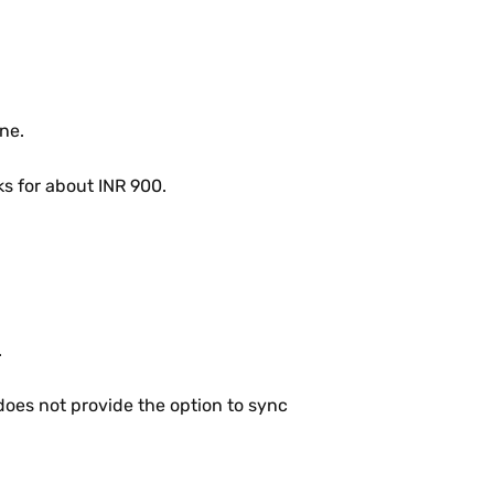
ne.
ks for about INR 900.
.
does not provide the option to sync