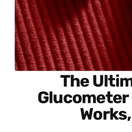
The Ulti
Glucometer R
Works,