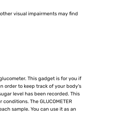
 other visual impairments may find
glucometer. This gadget is for you if
 order to keep track of your body's
 sugar level has been recorded. This
other conditions. The GLUCOMETER
 each sample. You can use it as an