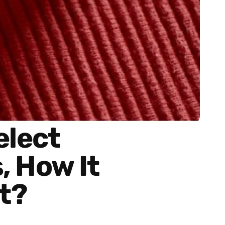
elect
, How It
t?