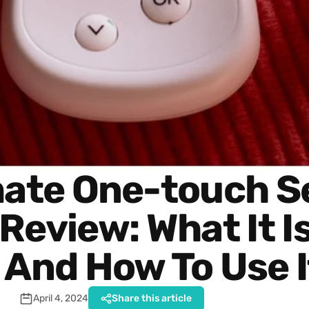
mate One-touch S
eview: What It Is
 And How To Use I
April 4, 2024
Share this article