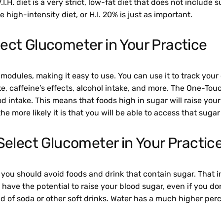
V.I.H. diet is a very strict, low-fat diet that does not includ
 high-intensity diet, or H.I. 20% is just as important.
ect Glucometer in Your Practice
les, making it easy to use. You can use it to track your ca
ake, caffeine’s effects, alcohol intake, and more. The One-T
od intake. This means that foods high in sugar will raise you
he more likely it is that you will be able to access that suga
Select Glucometer in Your Practic
ve, you should avoid foods and drink that contain sugar. That 
ust have the potential to raise your blood sugar, even if you d
d of soda or other soft drinks. Water has a much higher per