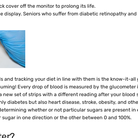
cover off the monitor to prolong its life.
he display. Seniors who suffer from diabetic retinopathy and
 and tracking your diet in line with them is the know-it-all 
uming! Every drop of blood is measured by the glucometer in
 new set of strips with a different reading after your blood
only diabetes but also heart disease, stroke, obesity, and 
determining whether or not particular sugars are present in
 for sugar in one direction or the other between 0 and 100%.
ter?