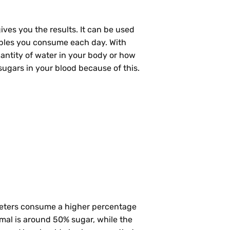
ives you the results. It can be used
ables you consume each day. With
antity of water in your body or how
 sugars in your blood because of this.
dieters consume a higher percentage
ormal is around 50% sugar, while the